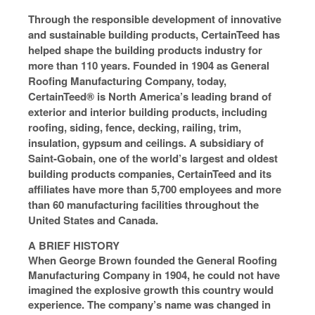
Through the responsible development of innovative
and sustainable building products, CertainTeed has
helped shape the building products industry for
more than 110 years. Founded in 1904 as General
Roofing Manufacturing Company, today,
CertainTeed® is North America’s leading brand of
exterior and interior building products, including
roofing, siding, fence, decking, railing, trim,
insulation, gypsum and ceilings. A subsidiary of
Saint-Gobain, one of the world’s largest and oldest
building products companies, CertainTeed and its
affiliates have more than 5,700 employees and more
than 60 manufacturing facilities throughout the
United States and Canada.
A BRIEF HISTORY
When George Brown founded the General Roofing
Manufacturing Company in 1904, he could not have
imagined the explosive growth this country would
experience. The company’s name was changed in