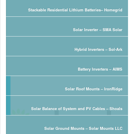
Stackable Residential Lithium Batteries– Homegrid
Solar Inverter – SMA Solar
Hybrid Inverters – Sol-Ark
Battery Inverters – AIMS
Solar Roof Mounts – IronRidge
Solar Balance of System and PV Cables – Shoals
Solar Ground Mounts – Solar Mounts LLC