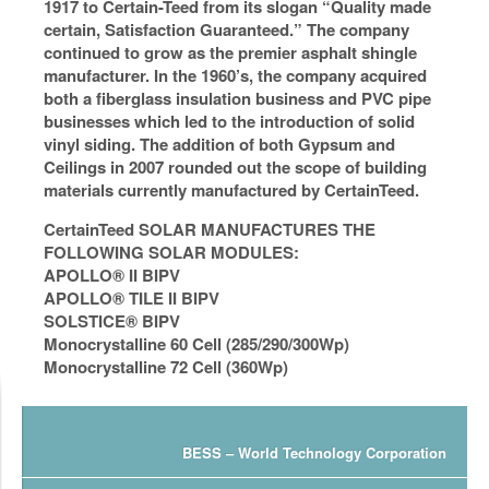
1917 to Certain-Teed from its slogan “Quality made
certain, Satisfaction Guaranteed.” The company
continued to grow as the premier asphalt shingle
manufacturer. In the 1960’s, the company acquired
both a fiberglass insulation business and PVC pipe
businesses which led to the introduction of solid
vinyl siding. The addition of both Gypsum and
Ceilings in 2007 rounded out the scope of building
materials currently manufactured by CertainTeed.
CertainTeed SOLAR MANUFACTURES THE
FOLLOWING SOLAR MODULES:
APOLLO® II BIPV
APOLLO® TILE II BIPV
SOLSTICE® BIPV
Monocrystalline 60 Cell (285/290/300Wp)
Monocrystalline 72 Cell (360Wp)
BESS – World Technology Corporation