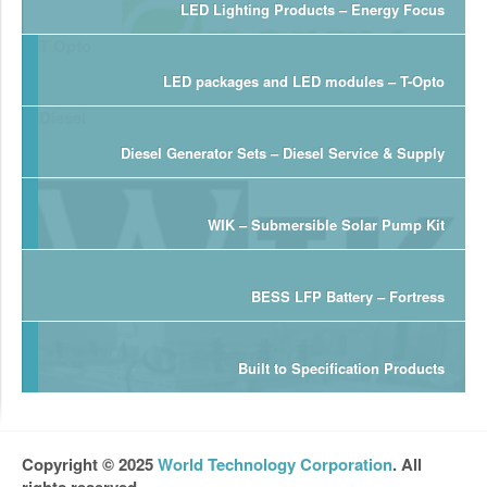
LED Lighting Products – Energy Focus
LED packages and LED modules – T-Opto
Diesel Generator Sets – Diesel Service & Supply
WIK – Submersible Solar Pump Kit
BESS LFP Battery – Fortress
Built to Specification Products
Copyright © 2025
World Technology Corporation
. All