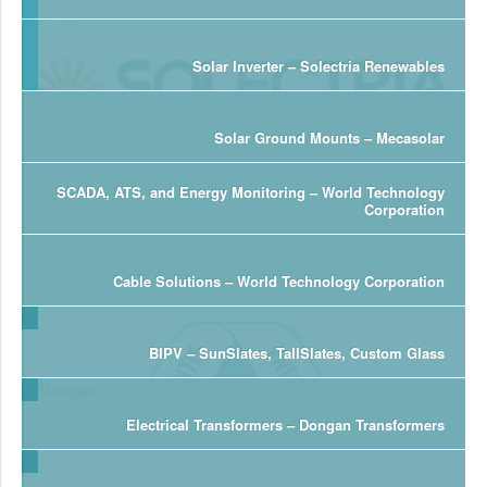
Solar Inverter – Solectria Renewables
Solar Ground Mounts – Mecasolar
SCADA, ATS, and Energy Monitoring – World Technology
Corporation
Cable Solutions – World Technology Corporation
BIPV – SunSlates, TallSlates, Custom Glass
Electrical Transformers – Dongan Transformers