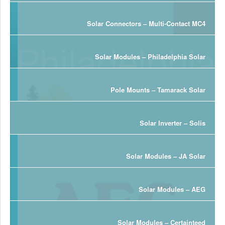
Solar Connectors – Multi-Contact MC4
Solar Modules – Philadelphia Solar
Pole Mounts – Tamarack Solar
Solar Inverter – Solis
Solar Modules – JA Solar
Solar Modules – AEG
Solar Modules – Certainteed