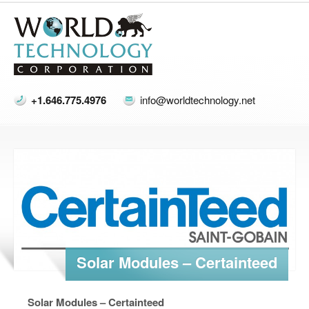
+1.646.775.4976
info@worldtechnology.net
Solar Modules – Certainteed
Solar Modules – Certainteed